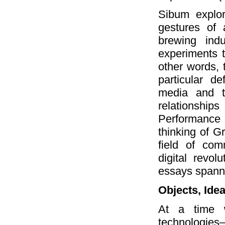
Sibum explor
gestures of 
brewing ind
experiments t
other words, 
particular d
media and t
relationships
Performance 
thinking of 
field of com
digital revo
essays spanni
Objects, Ide
At a time w
technologie