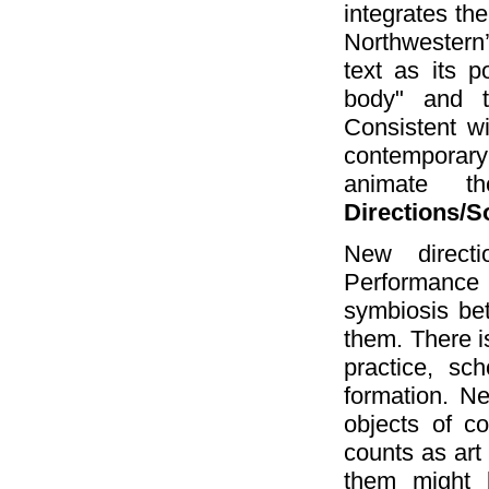
integrates the
Northwestern
text as its p
body" and t
Consistent w
contemporary
animate th
Directions/S
New directi
Performance 
symbiosis bet
them. There i
practice, sc
formation. Ne
objects of co
counts as art
them might 