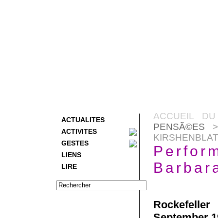
ACCUEIL DU
ACTUALITES
PENSÃ©ES
>
ACTIVITES
KIRSHENBLAT
GESTES
Perfor
LIENS
Barbara
LIRE
Rockefeller
September 1