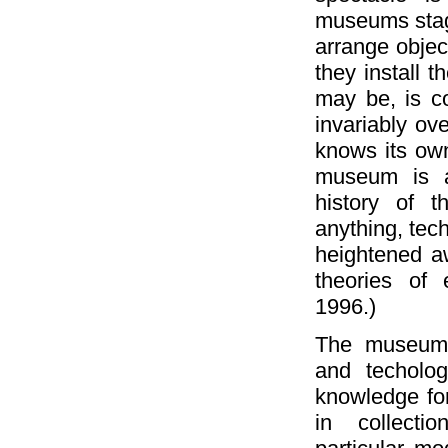
museums stag
arrange objec
they install t
may be, is c
invariably ov
knows its own
museum is an
history of t
anything, tech
heightened a
theories of
1996.)
The museum, p
and techolo
knowledge fo
in collecti