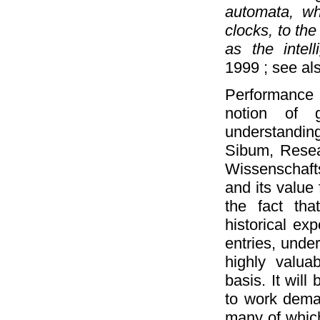
automata, wh
clocks, to th
as the intell
1999 ; see a
Performance i
notion of g
understanding 
Sibum, Resear
Wissenschaft
and its value 
the fact th
historical ex
entries, unde
highly valuab
basis. It wil
to work deman
many of which