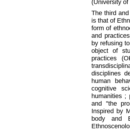
(University of
The third and
is that of Et
form of ethno
and practices 
by refusing t
object of st
practices (O
transdiscipli
disciplines d
human behavi
cognitive sc
humanities ; 
and "the prop
Inspired by M
body and Eu
Ethnosceno