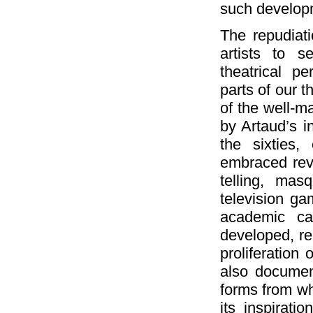
such develop
The repudiat
artists to s
theatrical p
parts of our 
of the well-m
by Artaud’s in
the sixties,
embraced reviv
telling, mas
television g
academic ca
developed, re
proliferation
also document
forms from wh
its inspirati