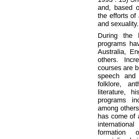
and, based o
the efforts of
and sexuality.
During the 
programs hav
Australia, E
others. Incr
courses are be
speech and 
folklore, an
literature, h
programs in
among others. 
has come of a
internationa
formation o