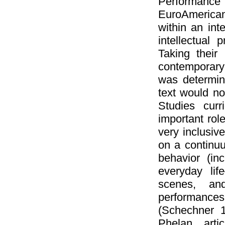
Performance
EuroAmerican
within an inte
intellectual
Taking their
contemporary
was determin
text would no
Studies curr
important rol
very inclusive
on a continuu
behavior (in
everyday lif
scenes, an
performance
(Schechner 1
Phelan arti