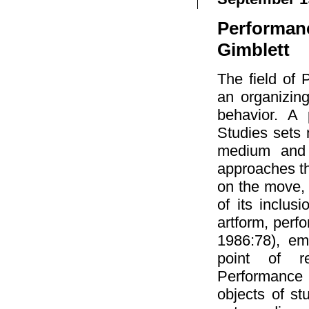
Performan
Gimblett
The field of
an organizing
behavior. A 
Studies sets 
medium and c
approaches th
on the move,
of its inclus
artform, perf
1986:78), em
point of re
Performance 
objects of st