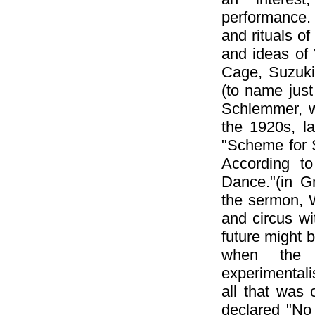
performance. 
and rituals o
and ideas of
Cage, Suzuki
(to name just
Schlemmer, w
the 1920s, l
"Scheme for S
According t
Dance."(in G
the sermon, 
and circus wi
future might
when the h
experimentali
all that was 
declared "No 