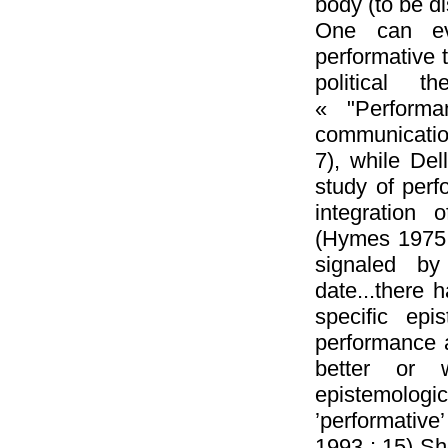
body (to be d
One can ev
performative t
political t
« "Performa
communication
7), while Del
study of perf
integration 
(Hymes 1975, 
signaled b
date...there h
specific epis
performance a
better or 
epistemologi
’performative
1993 : 15) She