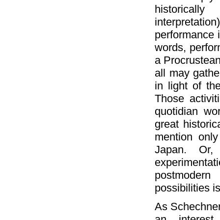
historical
interpretati
performance in
words, perfor
a Procrustean 
all may gathe
in light of t
Those activit
quotidian wo
great histori
mention only
Japan. Or,
experimentat
postmodern d
possibilities is
As Schechner 
an interes