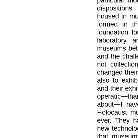
particular mo
dispositions
housed in mu
formed in t
foundation fo
laboratory a
museums betwe
and the chall
not collecti
changed their 
also to exhi
and their exh
operatic—tha
about—I hav
Holocaust m
ever. They h
new technolog
that museums