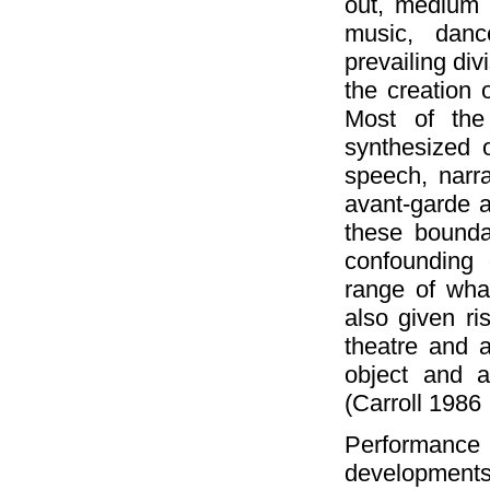
out, medium 
music, dance
prevailing div
the creation 
Most of the 
synthesized 
speech, narra
avant-garde 
these bounda
confounding 
range of wha
also given ri
theatre and a
object and a
(Carroll 1986
Performanc
developments. 