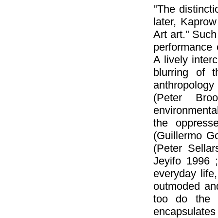
"The distinct
later, Kaprow
Art art." Such
performance o
A lively inte
blurring of 
anthropology 
(Peter Broo
environmenta
the oppresse
(Guillermo G
(Peter Sella
Jeyifo 1996 
everyday life,
outmoded and 
too do the 
encapsulate