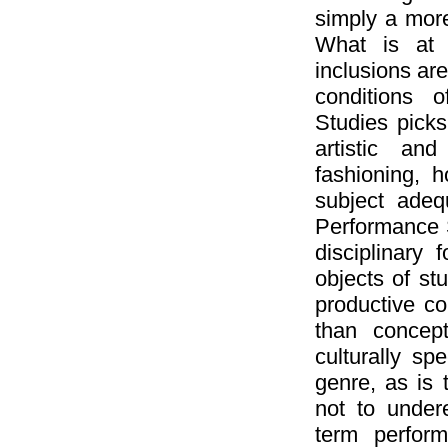
simply a more
What is at 
inclusions are
conditions o
Studies picks
artistic and
fashioning, h
subject adequ
Performance S
disciplinary 
objects of s
productive con
than concep
culturally sp
genre, as is 
not to undere
term perfor