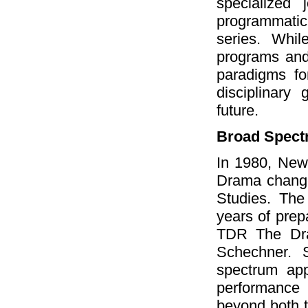
specialized
programmati
series. Whi
programs and 
paradigms for
disciplinary
future.
Broad Spect
In 1980, New
Drama change
Studies. The
years of prep
TDR The Dra
Schechner. 
spectrum app
performance
beyond both t