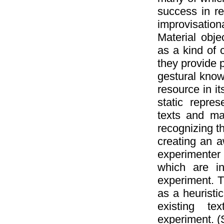
success in re
improvisatio
Material obje
as a kind of 
they provide p
gestural know
resource in i
static repres
texts and ma
recognizing th
creating an a
experimenter 
which are in
experiment. T
as a heuristic
existing tex
experiment. (