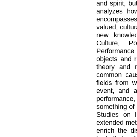
and spirit, b
analyzes ho
encompasses n
valued, cultur
new knowledg
Culture, Po
Performance 
objects and 
theory and 
common cause
fields from 
event, and a
performance, 
something of 
Studies on 
extended meta
enrich the di