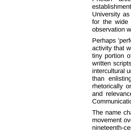
establishme
University as
for the wide r
observation w
Perhaps ’perf
activity that
tiny portion 
written scrip
intercultural 
than enlistin
rhetorically 
and relevanc
Communicatio
The name cha
movement over
nineteenth-