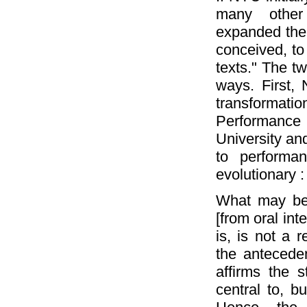
many other
expanded the n
conceived, to 
texts." The tw
ways. First,
transforma
Performance
University and
to performa
evolutionary :
What may be s
[from oral int
is, is not a r
the antecede
affirms the s
central to, b