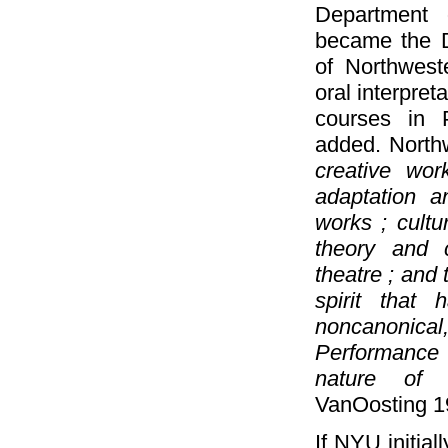
Department o
became the D
of Northwest
oral interpret
courses in 
added. North
creative wor
adaptation an
works ; cultu
theory and 
theatre ; and 
spirit that 
noncanonica
Performance 
nature of 
VanOosting 1
If NYU initial