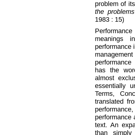
problem of i
the problems 
1983 : 15)
Performance
meanings i
performance 
management
performance 
has the wor
almost exclus
essentially u
Terms, Conc
translated fr
performance
performance a
text. An exp
than simply