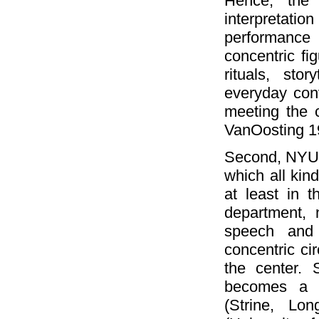
Hence, the 
interpretatio
performance 
concentric fi
rituals, stor
everyday con
meeting the c
VanOosting 1
Second, NYU 
which all kin
at least in 
department, 
speech and 
concentric cir
the center. 
becomes a "
(Strine, Lo