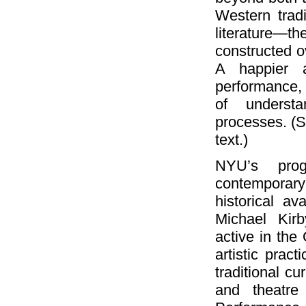
Western tradi
literature—t
constructed ov
A happier a
performance, 
of understa
processes. (S
text.)
NYU’s pro
contemporary 
historical av
Michael Kir
active in the
artistic prac
traditional c
and theatre