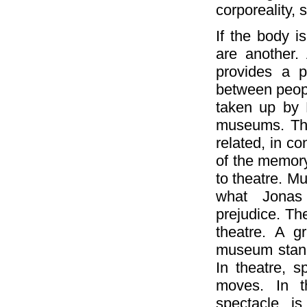
corporeality,
If the body i
are another.
provides a pa
between peopl
taken up by 
museums. The
related, in co
of the memory
to theatre. M
what Jonas 
prejudice. Th
theatre. A g
museum stands
In theatre, s
moves. In 
spectacle is 