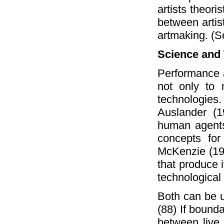
artists theori
between artis
artmaking. (S
Science and
Performance 
not only to 
technologies
Auslander (1
human agents
concepts for
McKenzie (1994
that produce 
technological
Both can be u
(88) If bounda
between live