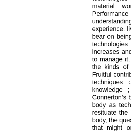
material wo
Performanc
understandi
experience, l
bear on being
technologies
increases and 
to manage it
the kinds of
Fruitful contr
techniques 
knowledge ;
Connerton’s b
body as techn
resituate the
body, the ques
that might 