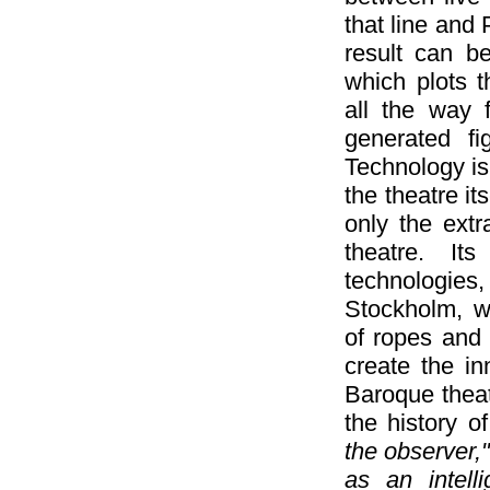
that line and
result can b
which plots 
all the way 
generated fi
Technology is 
the theatre it
only the ext
theatre. It
technologies
Stockholm, w
of ropes and
create the in
Baroque theat
the history 
the observer,
as an intell