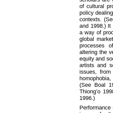
of cultural pr
policy dealing
contexts. (Se
and 1998.) It 
a way of prod
global market
processes of
altering the v
equity and soc
artists and 
issues, from
homophobia, 
(See Boal 1
Thiong’o 199
1996.)
Performance S