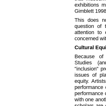
exhibitions m
Gimblett 1998
This does no
question of 
attention to
concerned with
Cultural Equ
Because of 
Studies (an
"inclusion" pr
issues of pla
equity. Artis
performance d
performance c
with one anot
scholars are 