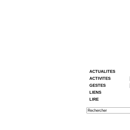
ACTUALITES
ACTIVITES
GESTES
LIENS
LIRE