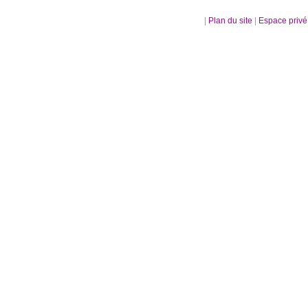
|
Plan du site
|
Espace priv