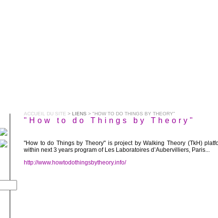
ACCUEIL DU SITE
>
LIENS
> "HOW TO DO THINGS BY THEORY"
"How to do Things by Theory"
"How to do Things by Theory" is project by Walking Theory (TkH) platf
within next 3 years program of Les Laboratoires d’Aubervilliers, Paris...
http://www.howtodothingsbytheory.info/