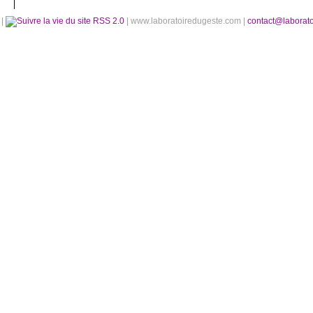
é
|
RSS 2.0
| www.laboratoiredugeste.com |
contact@laborat