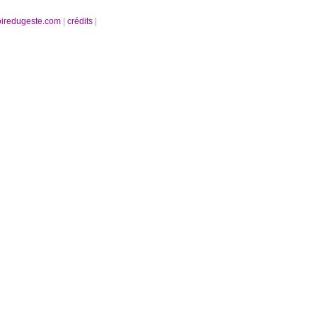
oiredugeste.com
|
crédits
|