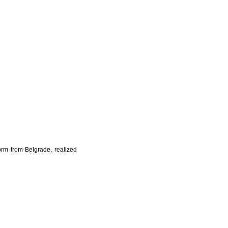
orm from Belgrade, realized