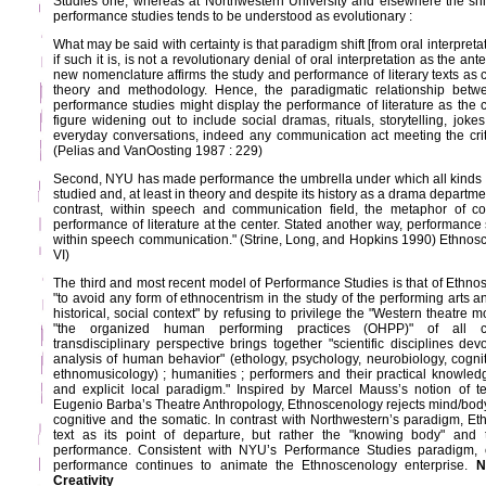
Studies one, whereas at Northwestern University and elsewhere the shift
performance studies tends to be understood as evolutionary :
What may be said with certainty is that paradigm shift [from oral interpreta
if such it is, is not a revolutionary denial of oral interpretation as the a
new nomenclature affirms the study and performance of literary texts as cent
theory and methodology. Hence, the paradigmatic relationship betwe
performance studies might display the performance of literature as the ce
figure widening out to include social dramas, rituals, storytelling, joke
everyday conversations, indeed any communication act meeting the crite
(Pelias and VanOosting 1987 : 229)
Second, NYU has made performance the umbrella under which all kinds 
studied and, at least in theory and despite its history as a drama depart
contrast, within speech and communication field, the metaphor of con
performance of literature at the center. Stated another way, performanc
within speech communication." (Strine, Long, and Hopkins 1990) Ethnosce
VI)
The third and most recent model of Performance Studies is that of Ethno
"to avoid any form of ethnocentrism in the study of the performing arts and
historical, social context" by refusing to privilege the "Western theatre m
"the organized human performing practices (OHPP)" of all cul
transdisciplinary perspective brings together "scientific disciplines de
analysis of human behavior" (ethology, psychology, neurobiology, cognit
ethnomusicology) ; humanities ; performers and their practical knowledg
and explicit local paradigm." Inspired by Marcel Mauss’s notion of 
Eugenio Barba’s Theatre Anthropology, Ethnoscenology rejects mind/body
cognitive and the somatic. In contrast with Northwestern’s paradigm, E
text as its point of departure, but rather the "knowing body" and 
performance. Consistent with NYU’s Performance Studies paradigm, 
performance continues to animate the Ethnoscenology enterprise.
N
Creativity