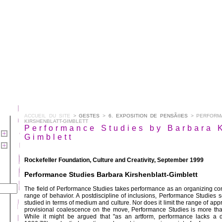
ACCUEIL DU SITE
>
GESTES
>
6. EXPOSITION DE PENSÃ©ES
> PERFORMA
KIRSHENBLATT-GIMBLETT
Performance Studies by Barbara K
Gimblett
Rockefeller Foundation, Culture and Creativity, September 1999
Performance Studies Barbara Kirshenblatt-Gimblett
The field of Performance Studies takes performance as an organizing con
range of behavior. A postdiscipline of inclusions, Performance Studies 
studied in terms of medium and culture. Nor does it limit the range of ap
provisional coalescence on the move, Performance Studies is more than
While it might be argued that "as an artform, performance lacks a di