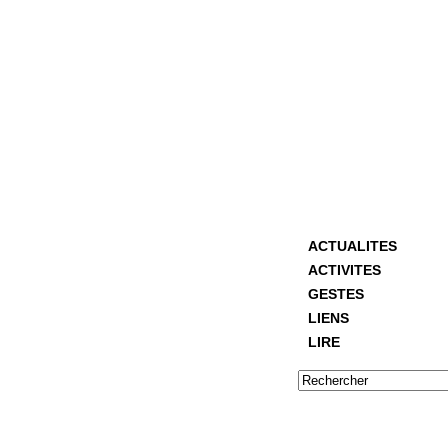
ACTUALITES
ACTIVITES
GESTES
LIENS
LIRE