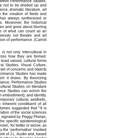
 within Performance Studies.
re not to be divided up and
ce, dramatic literature, art
s the creation of fields and
 has always synthesized or
. Moveover, the historical
es and gone about blurring
e of what can count as an
pressly not theatre and art
ion of performance. (Carroll
s not only intercultural in
lyzes how they are formed.
east valued, cultural forms
al Studies, Visual Culture,
 set of concerns and objects
rformance Studies has made
ch it draws. By theorizing
rmance, Performance Studies
ltural Studies on literature
nce Studies can enrich the
om embodiment), and identity.
porary cultural, aesthetic,
 inherent constituent of all
Hymes suggested that "’It is
ration of the social sciences
re signaled by Peggy Phelan,
 the specific epistemological
known, for better or worse, as
y the ’performative’ invoked
ork of J.L. Austin and, based