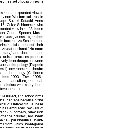
 This set of possibilities is
tists had an expanded view of
any non-Western cultures, in
Cage, Suzuki Tadashi, Anna
0, 16) Oskar Schlemmer, who
xpanded view in his "Scheme
rson, Genre, Speech, Music,
r, mass gymnastics, ancient
 might become. As Schlemmer’s
imentalists mounted their
art. Artaud declared "No more
bitrary," and decades later,
l artistic practices produce
 lively interchange between
theatre anthropology (Eugenio
owski), environmental theatre
se anthropology (Guillermo
echner 1993 ; Pavis 1996 ;
, popular culture, and ritual,
he scholars who study them.
developments :
, resurrect, and adopt forms
rical heritage because of the
rtaud’s interest in Balinese
art has embraced revivals of
 stand-up comedy, television
ormance Studies, has been
he new paratheatrical avant-
orms from which avant-garde