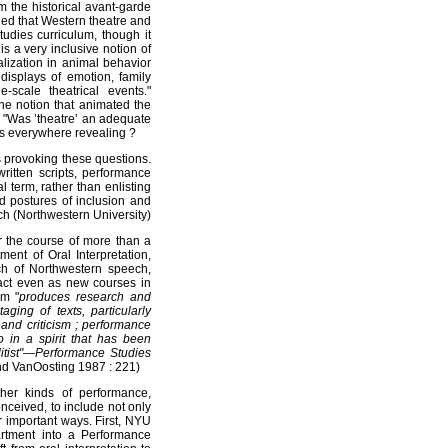
om the historical avant-garde
ed that Western theatre and
udies curriculum, though it
s a very inclusive notion of
alization in animal behavior
displays of emotion, family
scale theatrical events."
the notion that animated the
: "Was ’theatre’ an adequate
was everywhere revealing ?
s provoking these questions.
written scripts, performance
l term, rather than enlisting
sed postures of inclusion and
h (Northwestern University)
 the course of more than a
ent of Oral Interpretation,
h of Northwestern speech,
tact even as new courses in
am "
produces research and
ging of texts, particularly
 and criticism ; performance
o in a spirit that has been
litist"—Performance Studies
nd VanOosting 1987 : 221)
ther kinds of performance,
onceived, to include not only
er important ways. First, NYU
artment into a Performance