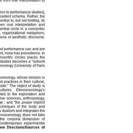
 from oral interpretation to
tion to performance studies],
ntecedent schema. Rather, the
ral to, but not limiting, its
en oral interpretation and
ntral circle in a concentric
s, organizational metaphors,
ria of aesthetic discourse.
of performance can and are
ment, none has precedence. In
centric circles places the
e studies becomes a "subunit
nology (University of Paris
scenology, whose mission is
 practices in their cultural,
odel." The object of study is
tures. Ethnoscenology’s
voted to the exploration and
ive sciences, anthropology,
e ; and "the proper implicit
techniques of the body and
 dualism and integrates the
thnoscenology does not take
the corporal dimension of
contemporary experimental
ew Directions/Sources of