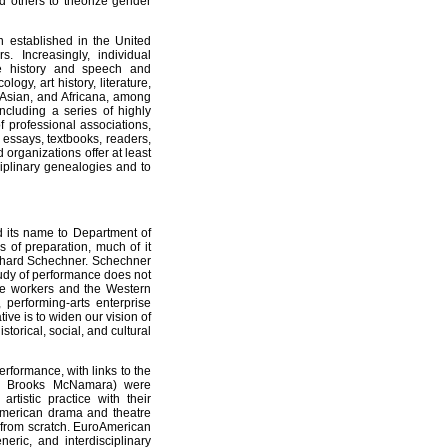
nd others to theorize gender
 established in the United
. Increasingly, individual
re history and speech and
ogy, art history, literature,
, Asian, and Africana, among
ncluding a series of highly
f professional associations,
essays, textbooks, readers,
organizations offer at least
sciplinary genealogies and to
 its name to Department of
 of preparation, much of it
chard Schechner. Schechner
tudy of performance does not
e workers and the Western
 performing-arts enterprise
tive is to widen our vision of
torical, social, and cultural
formance, with links to the
rby, Brooks McNamara) were
rtistic practice with their
American drama and theatre
 from scratch. EuroAmerican
neric, and interdisciplinary