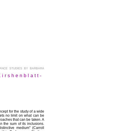
NCE STUDIES BY BARBARA
irshenblatt-
cept for the study of a wide
sets no limit on what can be
proaches that can be taken. A
 the sum of its inclusions.
stinctive medium" (Carroll