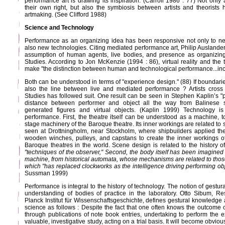
performance art is drawing its inspiration. (Carroll 1986 : 77) Not only 
their own right, but also the symbiosis between artists and theorists
artmaking. (See Clifford 1988)
Science and Technology
Performance as an organizing idea has been responsive not only to ne
also new technologies. Citing mediated performance art, Philip Auslander
assumption of human agents, live bodies, and presence as organizin
Studies. According to Jon McKenzie (1994 : 86), virtual reality and the 
make "the distinction between human and technological performance...inc
Both can be understood in terms of "experience design." (88) If boundarie
also the line between live and mediated performance ? Artists cross
Studies has followed suit. One result can be seen in Stephen Kaplin’s "p
distance between performer and object all the way from Balinese
generated figures and virtual objects. (Kaplin 1999) Technology is 
performance. First, the theatre itself can be understood as a machine, to
stage machinery of the Baroque theatre. Its inner workings are related to
seen at Drottningholm, near Stockholm, where shipbuilders applied th
wooden winches, pulleys, and capstans to create the inner workings o
Baroque theatres in the world. Scene design is related to the history o
"techniques of the observer," Second, the body itself has been imagined 
machine, from historical automata, whose mechanisms are related to those 
which "has replaced clockworks as the intelligence driving performing obj
Sussman 1999)
Performance is integral to the history of technology. The notion of gestura
understanding of bodies of practice in the laboratory. Otto Sibum, R
Planck Institut für Wissenschaftsgeschichte, defines gestural knowledge a
science as follows : Despite the fact that one often knows the outcome o
through publications of note book entries, undertaking to perform the 
valuable, investigative study, acting on a trial basis. It will become obvio