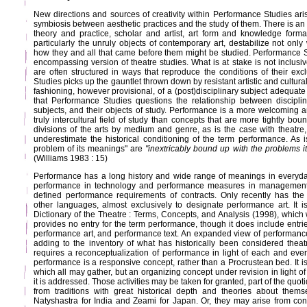
New directions and sources of creativity within Performance Studies aris
symbiosis between aesthetic practices and the study of them. There is a
theory and practice, scholar and artist, art form and knowledge forma
particularly the unruly objects of contemporary art, destabilize not only
how they and all that came before them might be studied. Performance S
encompassing version of theatre studies. What is at stake is not inclusiv
are often structured in ways that reproduce the conditions of their exc
Studies picks up the gauntlet thrown down by resistant artistic and cultural
fashioning, however provisional, of a (post)disciplinary subject adequate to 
that Performance Studies questions the relationship between disciplina
subjects, and their objects of study. Performance is a more welcoming a
truly intercultural field of study than concepts that are more tightly boun
divisions of the arts by medium and genre, as is the case with theatre,
underestimate the historical conditioning of the term performance. As i
problem of its meanings" are
"inextricably bound up with the problems it
(Williams 1983 : 15)
Performance has a long history and wide range of meanings in everyda
performance in technology and performance measures in management a
defined performance requirements of contracts. Only recently has th
other languages, almost exclusively to designate performance art. It is
Dictionary of the Theatre : Terms, Concepts, and Analysis (1998), which
provides no entry for the term performance, though it does include entri
performance art, and performance text. An expanded view of performanc
adding to the inventory of what has historically been considered theatre 
requires a reconceptualization of performance in light of each and ever
performance is a responsive concept, rather than a Procrustean bed. It is
which all may gather, but an organizing concept under revision in light of
it is addressed. Those activities may be taken for granted, part of the quo
from traditions with great historical depth and theories about thems
Natyshastra for India and Zeami for Japan. Or, they may arise from co