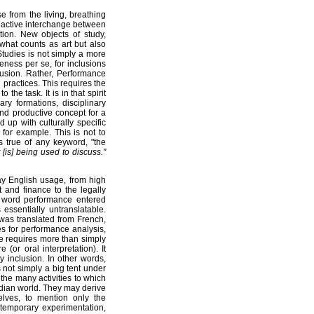
e from the living, breathing
n active interchange between
tion. New objects of study,
 what counts as art but also
tudies is not simply a more
eness per se, for inclusions
lusion. Rather, Performance
 practices. This requires the
the task. It is in that spirit
ry formations, disciplinary
nd productive concept for a
d up with culturally specific
 for example. This is not to
s true of any keyword, "the
 [is] being used to discuss."
y English usage, from high
nd finance to the legally
e word performance entered
 essentially untranslatable.
 was translated from French,
es for performance analysis,
e requires more than simply
(or oral interpretation). It
y inclusion. In other words,
 not simply a big tent under
 the many activities to which
tidian world. They may derive
elves, to mention only the
ntemporary experimentation,