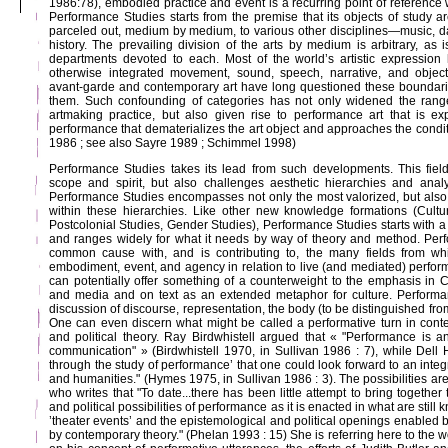
1986:78), embodied practice and event is a recurring point of reference
Performance Studies starts from the premise that its objects of study a
parceled out, medium by medium, to various other disciplines—music, dan
history. The prevailing division of the arts by medium is arbitrary, as i
departments devoted to each. Most of the world’s artistic expression
otherwise integrated movement, sound, speech, narrative, and objects
avant-garde and contemporary art have long questioned these boundari
them. Such confounding of categories has not only widened the rang
artmaking practice, but also given rise to performance art that is ex
performance that dematerializes the art object and approaches the condit
1986 ; see also Sayre 1989 ; Schimmel 1998)
Performance Studies takes its lead from such developments. This field i
scope and spirit, but also challenges aesthetic hierarchies and ana
Performance Studies encompasses not only the most valorized, but also l
within these hierarchies. Like other new knowledge formations (Cultur
Postcolonial Studies, Gender Studies), Performance Studies starts with a
and ranges widely for what it needs by way of theory and method. Pe
common cause with, and is contributing to, the many fields from whi
embodiment, event, and agency in relation to live (and mediated) perfo
can potentially offer something of a counterweight to the emphasis in Cu
and media and on text as an extended metaphor for culture. Performa
discussion of discourse, representation, the body (to be distinguished fr
One can even discern what might be called a performative turn in contem
and political theory. Ray Birdwhistell argued that « "Performance is an
communication" » (Birdwhistell 1970, in Sullivan 1986 : 7), while Dell 
through the study of performance’ that one could look forward to an integ
and humanities." (Hymes 1975, in Sullivan 1986 : 3). The possibilities a
who writes that "To date...there has been little attempt to bring together
and political possibilities of performance as it is enacted in what are still 
’theater events’ and the epistemological and political openings enabled b
by contemporary theory." (Phelan 1993 : 15) She is referring here to the w