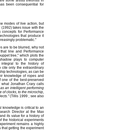
are some artists theorists in
 has been consequential for
w modes of live action, but
 (1992) takes issue with the
g concepts for Performance
technologies that produce it
reasingly problematic."
s are to be blurred, why not
 that line and Performance
uppet tree," which plots the
 shadow plays to computer
integral to the history of
 cite only the extraordinary
 ship technologies, as can be
eir knowledge of ropes and
f one of the best-preserved
f what Jonathan Crary calls
as an intelligent performing
of clocks, to the microchip,
ects."
(Tillis 1999 ; see also
l knowledge is critical to an
esearch Director at the Max
nd its value for a history of
f the historical experiments
experiment remains a highly
us that getting the experiment