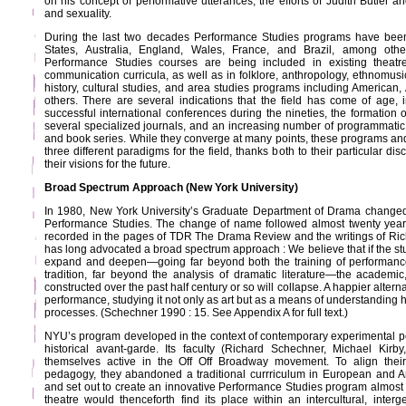
on his concept of performative utterances, the efforts of Judith Butler a
and sexuality.
During the last two decades Performance Studies programs have been
States, Australia, England, Wales, France, and Brazil, among others
Performance Studies courses are being included in existing theat
communication curricula, as well as in folklore, anthropology, ethnomusicol
history, cultural studies, and area studies programs including American
others. There are several indications that the field has come of age, i
successful international conferences during the nineties, the formation o
several specialized journals, and an increasing number of programmatic 
and book series. While they converge at many points, these programs and 
three different paradigms for the field, thanks both to their particular di
their visions for the future.
Broad Spectrum Approach (New York University)
In 1980, New York University’s Graduate Department of Drama changed
Performance Studies. The change of name followed almost twenty years
recorded in the pages of TDR The Drama Review and the writings of Ri
has long advocated a broad spectrum approach : We believe that if the s
expand and deepen—going far beyond both the training of performanc
tradition, far beyond the analysis of dramatic literature—the academic,
constructed over the past half century or so will collapse. A happier alterna
performance, studying it not only as art but as a means of understanding his
processes. (Schechner 1990 : 15. See Appendix A for full text.)
NYU’s program developed in the context of contemporary experimental per
historical avant-garde. Its faculty (Richard Schechner, Michael Ki
themselves active in the Off Off Broadway movement. To align their a
pedagogy, they abandoned a traditional currriculum in European and 
and set out to create an innovative Performance Studies program almost
theatre would thenceforth find its place within an intercultural, interge