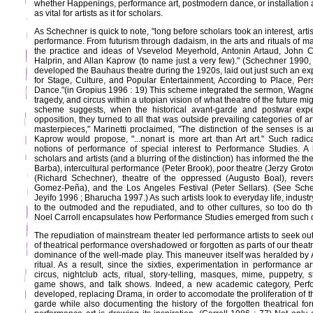
whether Happenings, performance art, postmodern dance, or installation art.
as vital for artists as it for scholars.
As Schechner is quick to note, "long before scholars took an interest, ar
performance. From futurism through dadaism, in the arts and rituals of m
the practice and ideas of Vsevelod Meyerhold, Antonin Artaud, John 
Halprin, and Allan Kaprow (to name just a very few)." (Schechner 199
developed the Bauhaus theatre during the 1920s, laid out just such an e
for Stage, Culture, and Popular Entertainment, According to Place, Pe
Dance."(in Gropius 1996 : 19) This scheme integrated the sermon, Wagne
tragedy, and circus within a utopian vision of what theatre of the future
scheme suggests, when the historical avant-garde and postwar exper
opposition, they turned to all that was outside prevailing categories of 
masterpieces," Marinetti proclaimed, "The distinction of the senses is ar
Kaprow would propose, "...nonart is more art than Art art." Such radica
notions of performance of special interest to Performance Studies. A
scholars and artists (and a blurring of the distinction) has informed the 
Barba), intercultural performance (Peter Brook), poor theatre (Jerzy Grot
(Richard Schechner), theatre of the oppressed (Augusto Boal), rever
Gomez-Peña), and the Los Angeles Festival (Peter Sellars). (See Sch
Jeyifo 1996 ; Bharucha 1997.) As such artists look to everyday life, industry
to the outmoded and the repudiated, and to other cultures, so too do t
Noel Carroll encapsulates how Performance Studies emerged from such 
The repudiation of mainstream theater led performance artists to seek out
of theatrical performance overshadowed or forgotten as parts of our theat
dominance of the well-made play. This maneuver itself was heralded by A
ritual. As a result, since the sixties, experimentation in performance 
circus, nightclub acts, ritual, story-telling, masques, mime, puppetry,
game shows, and talk shows. Indeed, a new academic category, Perf
developed, replacing Drama, in order to accomodate the proliferation of t
garde while also documenting the history of the forgotten theatrical f