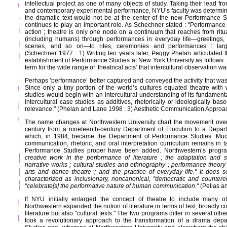
intellectual project as one of many objects of study. Taking their lead fr
and contemporary experimental performance, NYU’s faculty was determin
the dramatic text would not be at the center of the new Performance St
continues to play an important role. As Schechner stated : "Performance i
action ; theatre is only one node on a continuum that reaches from ritu
(including humans) through performances in everyday life—greetings, 
scenes, and so on—to rites, ceremonies and performances : large-
(Schechner 1977 : 1) Writing ten years later, Peggy Phelan articulated 
establishment of Performance Studies at New York University as follows 
term for the wide range of ’theatrical acts’ that intercultural observation 
Perhaps ’performance’ better captured and conveyed the activity that wa
Since only a tiny portion of the world’s cultures equated theatre with 
studies would begin with an intercultural understanding of its fundamenta
intercultural case studies as additives, rhetorically or ideologically ba
relevance." (Phelan and Lane 1998 : 3) Aesthetic Communication Approac
The name changes at Northwestern University chart the movement over
century from a nineteenth-century Department of Elocution to a Departm
which, in 1984, became the Department of Performance Studies. Muc
communication, rhetoric, and oral interpretation curriculum remains in 
Performance Studies proper have been added. Northwestern’s progr
creative work in the performance of literature ; the adaptation and sta
narrative works ; cultural studies and ethnography ; performance theory
arts and dance theatre ; and the practice of everyday life." It does s
characterized as inclusionary, noncanonical, "democratic and countere
"celebrate[s] the performative nature of human communication."
(Pelias a
If NYU initially enlarged the concept of theatre to include many o
Northwestern expanded the notion of literature in terms of text, broadly c
literature but also "cultural texts." The two programs differ in several oth
took a revolutionary approach to the transformation of a drama dep