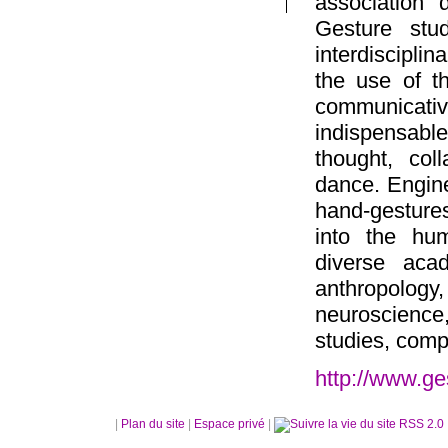
association 
Gesture stud
interdiscipli
the use of t
communicativ
indispensable
thought, col
dance. Engine
hand-gestures
into the hu
diverse acad
anthropolog
neuroscience
studies, comp
http://www.ge
|
Plan du site
|
Espace privé
|
RSS 2.0