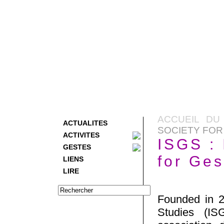
ACCUEIL DU
ACTUALITES
SOCIETY FOR
ACTIVITES
ISGS : 
GESTES
for Ges
LIENS
LIRE
Founded in 20
Studies (ISG